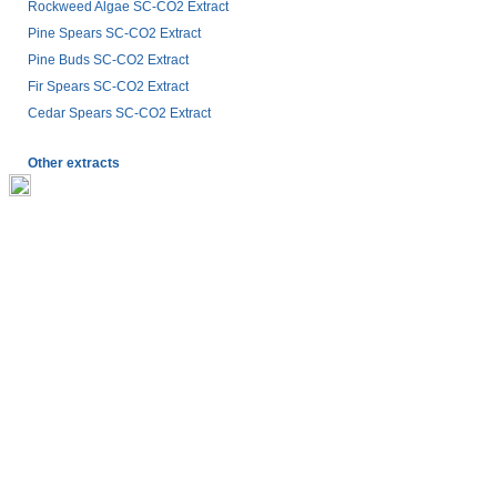
Rockweed Algae SC-CO2 Extract
Pine Spears SC-CO2 Extract
Pine Buds SC-CO2 Extract
Fir Spears SC-CO2 Extract
Cedar Spears SC-CO2 Extract
Other extracts