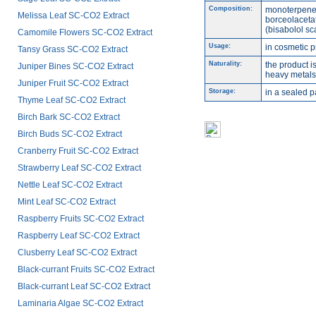
Composition:
monoterpene
Melissa Leaf SC-CO2 Extract
borceolacetat
(bisabolol sc
Camomile Flowers SC-CO2 Extract
Usage:
in cosmetic p
Tansy Grass SC-CO2 Extract
Naturality:
the product i
Juniper Bines SC-CO2 Extract
heavy metals,
Juniper Fruit SC-CO2 Extract
Storage:
in a sealed p
Thyme Leaf SC-CO2 Extract
Birch Bark SC-CO2 Extract
Birch Buds SC-CO2 Extract
Cranberry Fruit SC-CO2 Extract
Strawberry Leaf SC-CO2 Extract
Nettle Leaf SC-CO2 Extract
Mint Leaf SC-CO2 Extract
Raspberry Fruits SC-CO2 Extract
Raspberry Leaf SC-CO2 Extract
Clusberry Leaf SC-CO2 Extract
Black-currant Fruits SC-CO2 Extract
Black-currant Leaf SC-CO2 Extract
Laminaria Algae SC-CO2 Extract