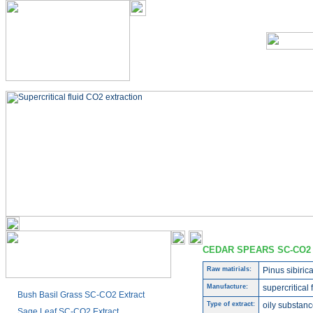
CEDAR SPEARS SC-CO2
Raw matirials:
Pinus sibiric
Manufacture:
supercritical 
Bush Basil Grass SC-CO2 Extract
Type of extract:
oily substanc
Sage Leaf SC-CO2 Extract