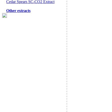
Cedar Spears SC-CO2 Extract
Other extracts