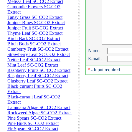
Melissa Leaf SC-CO2 Extract
Camomile Flowers SC-CO2
Extract
Tansy Grass SC-CO2 Extract
Juniper Bines SC-CO2 Extract
Juniper Fruit SC-CO2 Extract
Thyme Leaf SC-CO2 Extract
Birch Bark SC-CO2 Extract
Birch Buds SC-CO2 Extract
Cranberry Fruit SC-CO2 Extract
Name:
Strawberry Leaf SC-CO2 Extract
E-mail:
Nettle Leaf SC-CO2 Extract
Mint Leaf SC-CO2 Extract
*
- Input required
Raspberry Fruits SC-CO2 Extract
Raspberry Leaf SC-CO2 Extract
Clusberry Leaf SC-CO2 Extract
Black-currant Fruits SC-CO2
Extract
Black-currant Leaf SC-CO2
Extract
Laminaria Algae SC-CO2 Extract
Rockweed Algae SC-CO2 Extract
Pine Spears SC-CO2 Extract
Pine Buds SC-CO2 Extract
Fir Spears SC-CO2 Extract