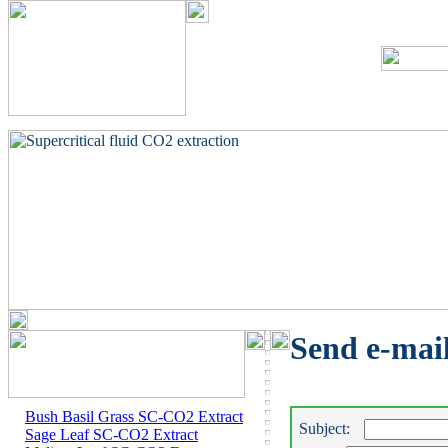
Send e-mai
Bush Basil Grass SC-CO2 Extract
Subject:
Sage Leaf SC-CO2 Extract