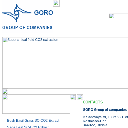
CONTACTS
GORO Group of companies
B.Sadovaya str, 188/a/221, of
Bush Basil Grass SC-CO2 Extract
Rostov-on-Don
344022, Russia
Sage Leaf SC-CO2 Extract