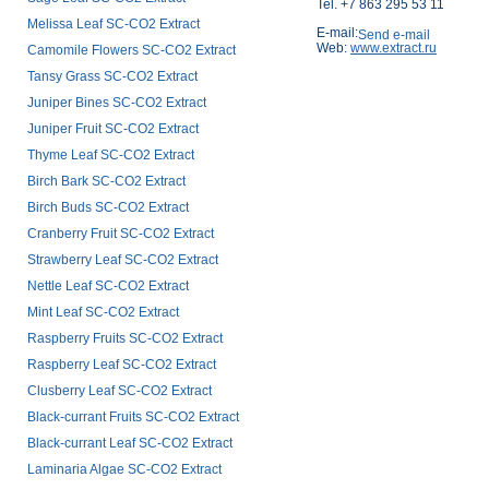
Tel. +7 863 295 53 11
Melissa Leaf SC-CO2 Extract
E-mail:
Web:
www.extract.ru
Camomile Flowers SC-CO2 Extract
Tansy Grass SC-CO2 Extract
Juniper Bines SC-CO2 Extract
Juniper Fruit SC-CO2 Extract
Thyme Leaf SC-CO2 Extract
Birch Bark SC-CO2 Extract
Birch Buds SC-CO2 Extract
Cranberry Fruit SC-CO2 Extract
Strawberry Leaf SC-CO2 Extract
Nettle Leaf SC-CO2 Extract
Mint Leaf SC-CO2 Extract
Raspberry Fruits SC-CO2 Extract
Raspberry Leaf SC-CO2 Extract
Clusberry Leaf SC-CO2 Extract
Black-currant Fruits SC-CO2 Extract
Black-currant Leaf SC-CO2 Extract
Laminaria Algae SC-CO2 Extract