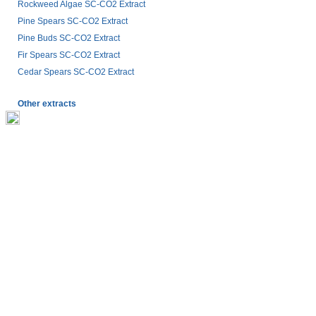
Rockweed Algae SC-CO2 Extract
Pine Spears SC-CO2 Extract
Pine Buds SC-CO2 Extract
Fir Spears SC-CO2 Extract
Cedar Spears SC-CO2 Extract
Other extracts